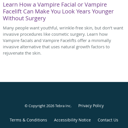
Learn How a Vampire Facial or Vampire
Facelift Can Make You Look Years Younger
Without Surgery
Many people want youthful, wrinkle-free skin, but don’t want
invasive procedures like cosmetic surgery. Learn how
Vampire facials and Vampire Facelifts offer a minimally
invasive alternative that uses natural growth factors to
rejuvenate the skin.
Privacy Policy
© Copyright 2026
Tebra Inc
.
Terms & Conditions
Accessibility Notice
Contact Us