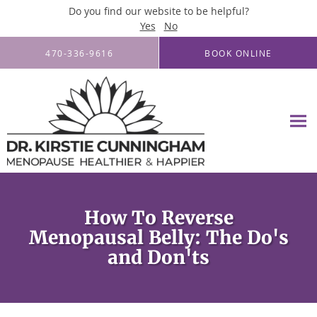
Do you find our website to be helpful?
Yes
No
Skip to main content
470-336-9616
BOOK ONLINE
How To Reverse
Menopausal Belly: The Do's
and Don'ts