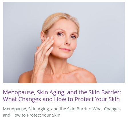
Menopause, Skin Aging, and the Skin Barrier:
What Changes and How to Protect Your Skin
Menopause, Skin Aging, and the Skin Barrier: What Changes
and How to Protect Your Skin