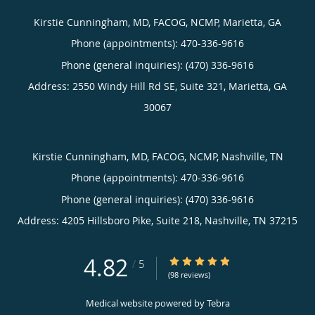
Kirstie Cunningham, MD, FACOG, NCMP, Marietta, GA
Phone (appointments):
470-336-9616
Phone (general inquiries): (470) 336-9616
Address:
2550 Windy Hill Rd SE, Suite 321,
Marietta
,
GA
30067
Kirstie Cunningham, MD, FACOG, NCMP, Nashville, TN
Phone (appointments):
470-336-9616
Phone (general inquiries): (470) 336-9616
Address:
4205 Hillsboro Pike, Suite 218,
Nashville
,
TN
37215
4.82
4.82/5 Star Rating
/
5
(98 reviews)
Medical website powered by
Tebra