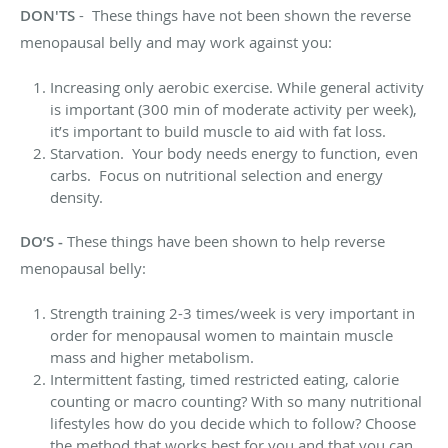
DON'TS
- These things have not been shown the reverse
menopausal belly and may work against you:
Increasing only aerobic exercise. While general activity
is important (300 min of moderate activity per week),
it’s important to build muscle to aid with fat loss.
Starvation. Your body needs energy to function, even
carbs. Focus on nutritional selection and energy
density.
DO’S -
These things have been shown to help reverse
menopausal belly:
Strength training 2-3 times/week is very important in
order for menopausal women to maintain muscle
mass and higher metabolism.
Intermittent fasting, timed restricted eating, calorie
counting or macro counting? With so many nutritional
lifestyles how do you decide which to follow? Choose
the method that works best for you and that you can