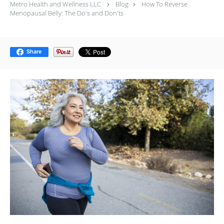
Metro Health and Wellness LLC
Blog
How To Reverse
Menopausal Belly: The Do's and Don'ts
Share