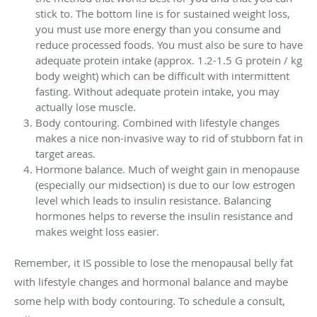
stick to. The bottom line is for sustained weight loss,
you must use more energy than you consume and
reduce processed foods. You must also be sure to have
adequate protein intake (approx. 1.2-1.5 G protein / kg
body weight) which can be difficult with intermittent
fasting. Without adequate protein intake, you may
actually lose muscle.
Body contouring. Combined with lifestyle changes
makes a nice non-invasive way to rid of stubborn fat in
target areas.
Hormone balance. Much of weight gain in menopause
(especially our midsection) is due to our low estrogen
level which leads to insulin resistance. Balancing
hormones helps to reverse the insulin resistance and
makes weight loss easier.
Remember, it IS possible to lose the menopausal belly fat
with lifestyle changes and hormonal balance and maybe
some help with body contouring. To schedule a consult,