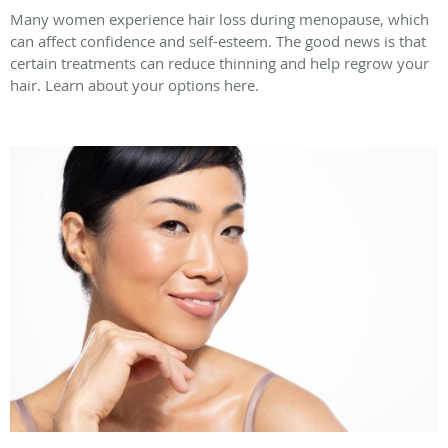
Many women experience hair loss during menopause, which
can affect confidence and self-esteem. The good news is that
certain treatments can reduce thinning and help regrow your
hair. Learn about your options here.