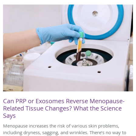
Can PRP or Exosomes Reverse Menopause-
Related Tissue Changes? What the Science
Says
Menopause increases the risk of various skin problems,
including dryness, sagging, and wrinkles. There’s no way to