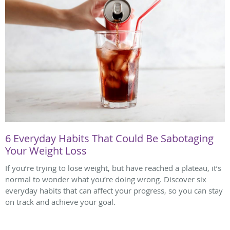
6 Everyday Habits That Could Be Sabotaging
Your Weight Loss
If you’re trying to lose weight, but have reached a plateau, it’s
normal to wonder what you’re doing wrong. Discover six
everyday habits that can affect your progress, so you can stay
on track and achieve your goal.