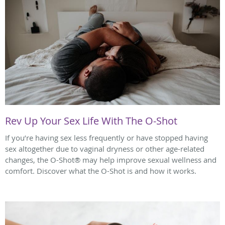
Rev Up Your Sex Life With The O-Shot
If you’re having sex less frequently or have stopped having
sex altogether due to vaginal dryness or other age-related
changes, the O-Shot® may help improve sexual wellness and
comfort. Discover what the O-Shot is and how it works.