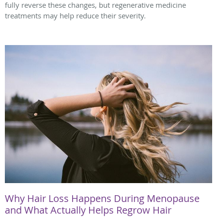
fully reverse these changes, but regenerative medicine
treatments may help reduce their severity.
Why Hair Loss Happens During Menopause
and What Actually Helps Regrow Hair