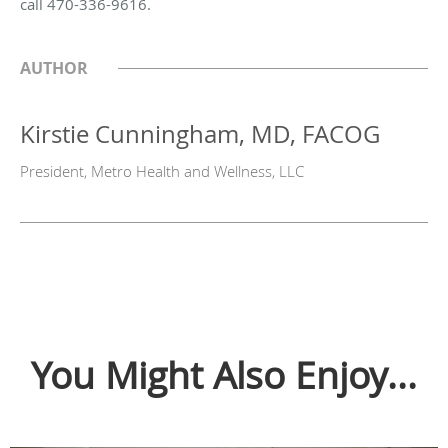
call 470-336-9616.
AUTHOR
Kirstie Cunningham, MD, FACOG
President, Metro Health and Wellness, LLC
You Might Also Enjoy...