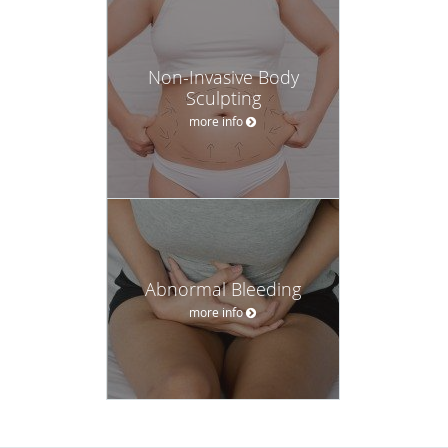
Non-Invasive Body
Sculpting
more info
Abnormal Bleeding
more info