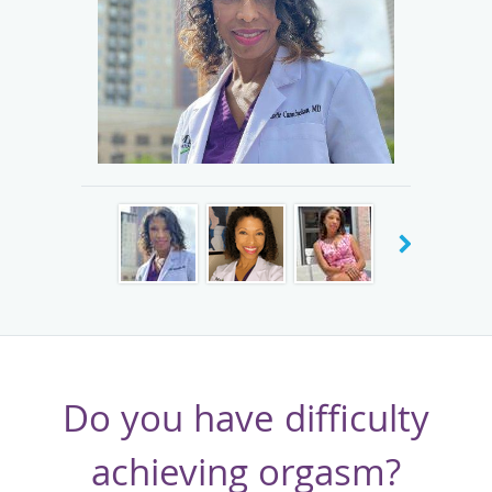
results were so significant that I became certified as a bio-
identical hormone doctor. Now, I have helped hundreds of
women just like you conquer fatigue, squelch hot flashes,
and improve their sex drive naturally and quickly.
Dr. Cunningham is an Atlanta native. She graduated from
Duke University and received her medical degree from
Wake Forest University. In addition, Dr. Cunningham
actively teaches the art of OB/GYN and menopause to
medical students from Ross University, Washington
University, and Columbus Central University.
Do you have difficulty
achieving orgasm?