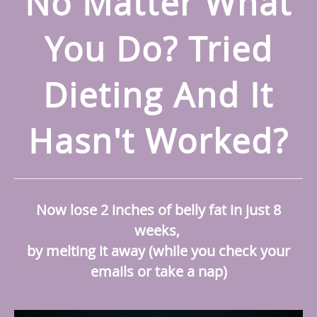
No Matter What
You Do? Tried
Dieting And It
Hasn't Worked?
Now lose 2 inches of belly fat in just 8
weeks,
by melting it away (while you check your
emails or take a nap)