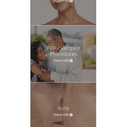
more info
PRP / Vampire
Procedures
more info
Acne
more info