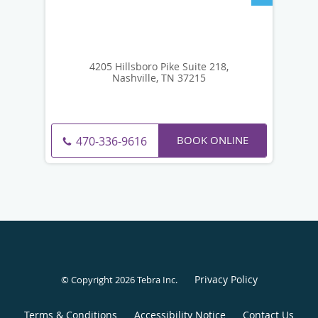
4205 Hillsboro Pike Suite 218,
Nashville, TN 37215
BOOK ONLINE
470-336-9616
Privacy Policy
© Copyright 2026
Tebra Inc
.
Terms & Conditions
Accessibility Notice
Contact Us