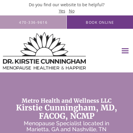
Do you find our website to be helpful?
Yes
No
Skip to main content
470-336-9616
BOOK ONLINE
Metro Health and Wellness LLC
Kirstie Cunningham, MD,
FACOG, NCMP
Menopause Specialist located in
Marietta, GA and Nashville, TN