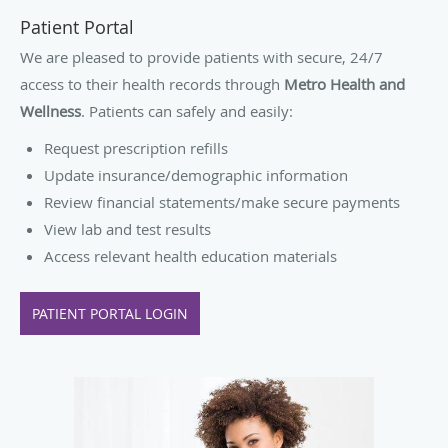
Patient Portal
We are pleased to provide patients with secure, 24/7
access to their health records through
Metro Health and
Wellness
. Patients can safely and easily:
Request prescription refills
Update insurance/demographic information
Review financial statements/make secure payments
View lab and test results
Access relevant health education materials
PATIENT PORTAL LOGIN