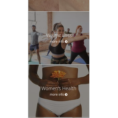
Weight Loss
more info
Women’s Health
more info