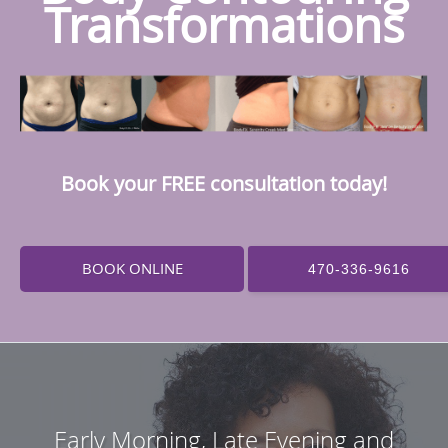
Transformations
Book your FREE consultation today!
BOOK ONLINE
470-336-9616
Early Morning, Late Evening and