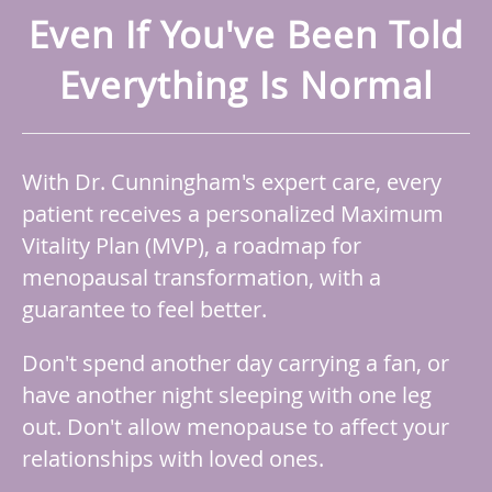
Even If You've Been Told
Everything Is Normal
With Dr. Cunningham's expert care, every
patient receives a personalized Maximum
Vitality Plan (MVP), a roadmap for
menopausal transformation, with a
guarantee to feel better.
Don't spend another day carrying a fan, or
have another night sleeping with one leg
out. Don't allow menopause to affect your
relationships with loved ones.