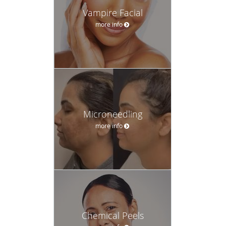
Vampire Facial
more info
Microneedling
more info
Chemical Peels