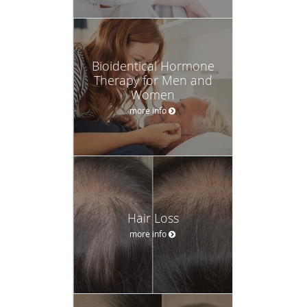
Bioidentical Hormone
Therapy for Men and
Women
more info
Hair Loss
more info