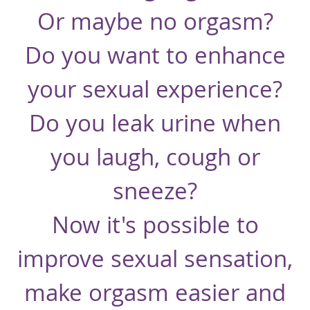
Or maybe no orgasm?
Do you want to enhance
your sexual experience?
Do you leak urine when
you laugh, cough or
sneeze?
Now it's possible to
improve sexual sensation,
make orgasm easier and