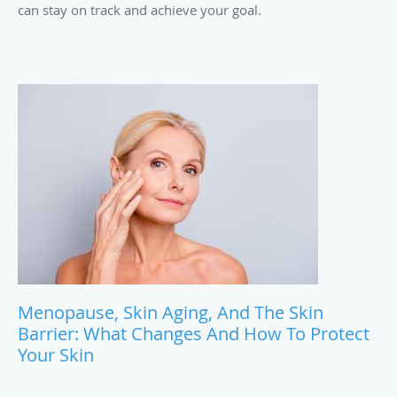
can stay on track and achieve your goal.
Menopause, Skin Aging, And The Skin
Barrier: What Changes And How To Protect
Your Skin