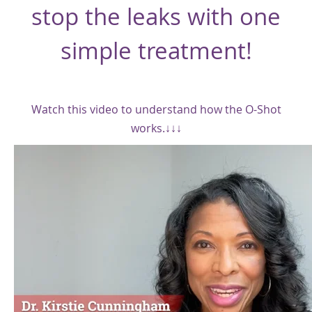
stop the leaks with one
simple treatment!
Watch this video to understand how the O-Shot
works.↓↓↓