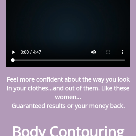
Feel more confident about the way you look
in your clothes…and out of them. Like these
women…
Guaranteed results or your money back.
Body Contouring