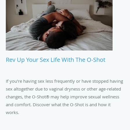
Rev Up Your Sex Life With The O-Shot
If you’re having sex less frequently or have stopped having
sex altogether due to vaginal dryness or other age-related
changes, the O-Shot® may help improve sexual wellness
and comfort. Discover what the O-Shot is and how it
works.