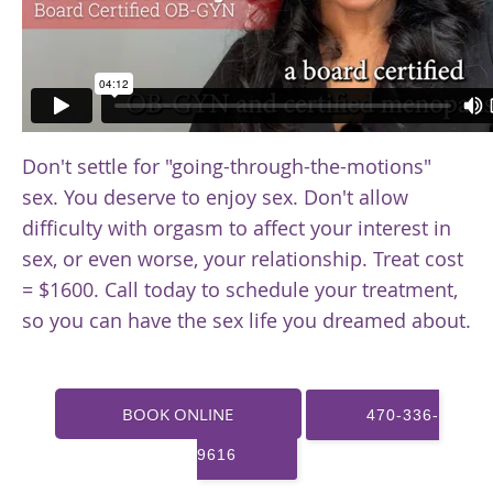
Don't settle for "going-through-the-motions"
sex. You deserve to enjoy sex. Don't allow
difficulty with orgasm to affect your interest in
sex, or even worse, your relationship. Treat cost
= $1600. Call today to schedule your treatment,
so you can have the sex life you dreamed about.
BOOK ONLINE
470-336-
9616