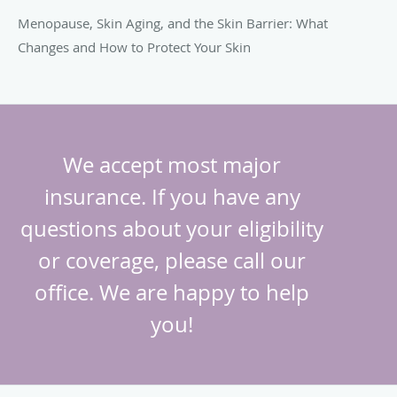
Menopause, Skin Aging, and the Skin Barrier: What
Changes and How to Protect Your Skin
We accept most major
insurance. If you have any
questions about your eligibility
or coverage, please call our
office. We are happy to help
you!