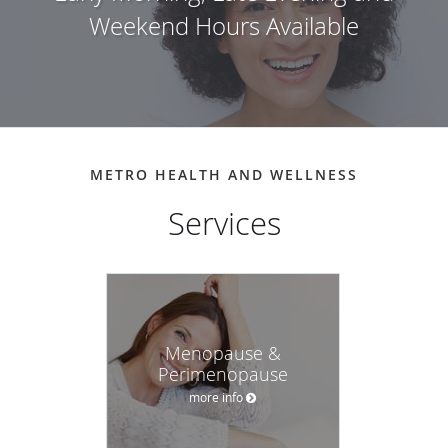
Weekend Hours Available
METRO HEALTH AND WELLNESS
Menopause &
Perimenopause
more info