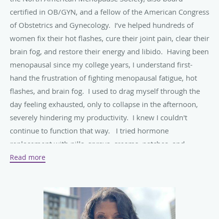
certified in OB/GYN, and a fellow of the American Congress
of Obstetrics and Gynecology. I’ve helped hundreds of
women fix their hot flashes, cure their joint pain, clear their
brain fog, and restore their energy and libido. Having been
menopausal since my college years, I understand first-
hand the frustration of fighting menopausal fatigue, hot
flashes, and brain fog. I used to drag myself through the
day feeling exhausted, only to collapse in the afternoon,
severely hindering my productivity. I knew I couldn't
continue to function that way. I tried hormone
replacement with pills, sprays, creams, patches, and
creams but I was always still tired. Looking for another
Read more
way to fix my fatigue, I decided to deeply study bio-
identical hormone therapy. Convinced by the health
benefits and minimal side effects, I started receiving the
therapy - and finally - I had the energy I needed! The