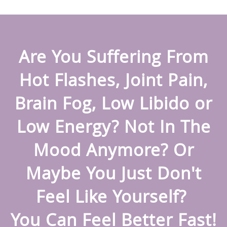
Are You Suffering From
Hot Flashes, Joint Pain,
Brain Fog, Low Libido or
Low Energy? Not In The
Mood Anymore? Or
Maybe You Just Don't
Feel Like Yourself?
You Can Feel Better Fast!