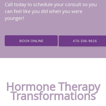
Call today to schedule your consult so you
can feel like you did when you were
younger!
BOOK ONLINE
470-336-9616
Hormone Therapy
Transformations