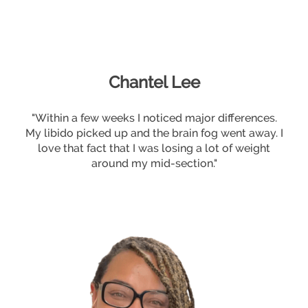
Chantel Lee
"Within a few weeks I noticed major differences.
My libido picked up and the brain fog went away. I
love that fact that I was losing a lot of weight
around my mid-section."