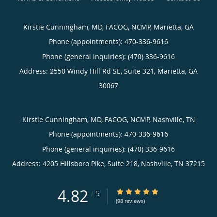
Kirstie Cunningham, MD, FACOG, NCMP, Marietta, GA
Phone (appointments):
470-336-9616
Phone (general inquiries): (470) 336-9616
Address:
2550 Windy Hill Rd SE, Suite 321,
Marietta
,
GA
30067
Kirstie Cunningham, MD, FACOG, NCMP, Nashville, TN
Phone (appointments):
470-336-9616
Phone (general inquiries): (470) 336-9616
Address:
4205 Hillsboro Pike, Suite 218,
Nashville
,
TN
37215
4.82
4.82/5 Star Rating
/
5
(98 reviews)