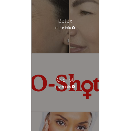
Botox
more info
O-Shot
more info