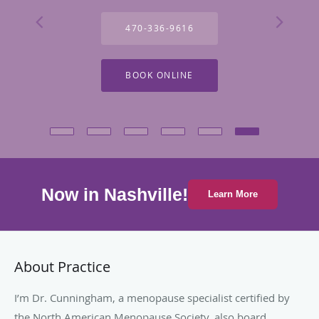
470-336-9616
BOOK ONLINE
Now in Nashville!
Learn More
About Practice
I’m Dr. Cunningham, a menopause specialist certified by
the North American Menopause Society, also board