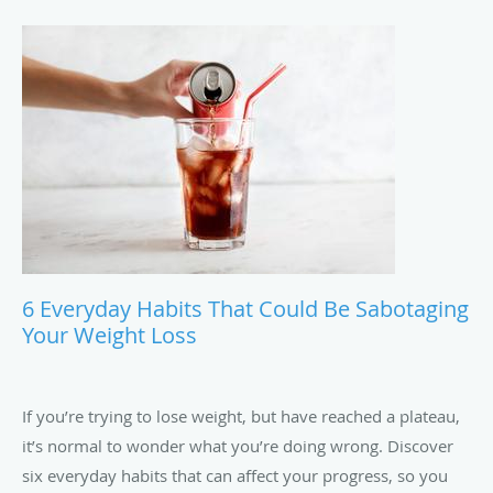
6 Everyday Habits That Could Be Sabotaging
Your Weight Loss
If you’re trying to lose weight, but have reached a plateau,
it’s normal to wonder what you’re doing wrong. Discover
six everyday habits that can affect your progress, so you