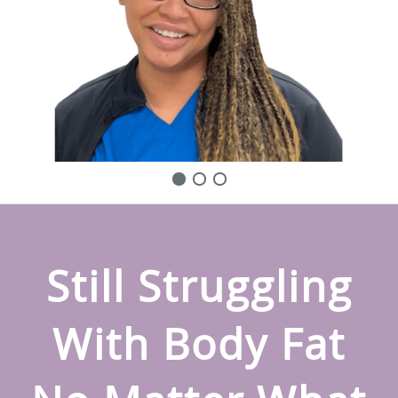
Still Struggling
With Body Fat