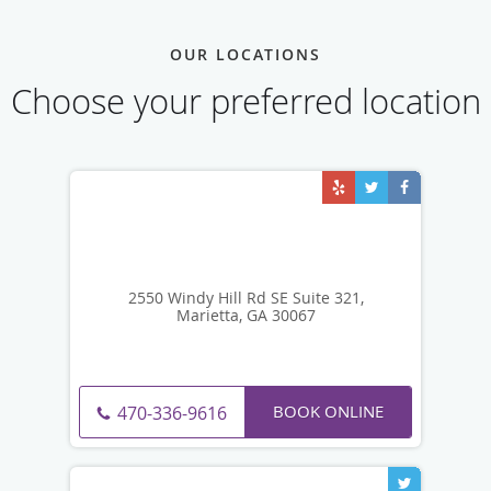
OUR LOCATIONS
Choose your preferred location
2550 Windy Hill Rd SE Suite 321,
Marietta, GA 30067
BOOK ONLINE
470-336-9616