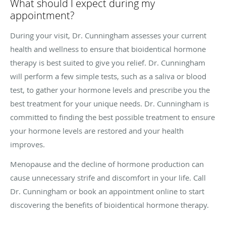
What should I expect during my
appointment?
During your visit, Dr. Cunningham assesses your current
health and wellness to ensure that bioidentical hormone
therapy is best suited to give you relief. Dr. Cunningham
will perform a few simple tests, such as a saliva or blood
test, to gather your hormone levels and prescribe you the
best treatment for your unique needs. Dr. Cunningham is
committed to finding the best possible treatment to ensure
your hormone levels are restored and your health
improves.
Menopause and the decline of hormone production can
cause unnecessary strife and discomfort in your life. Call
Dr. Cunningham or book an appointment online to start
discovering the benefits of bioidentical hormone therapy.