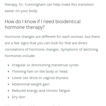
therapy, Dr. Cunningham can help make this transition
easier on your body.
How do I know if I need bioidentical
hormone therapy?
Hormone changes are different for each woman, but there
are a few signs that you can look for that are direct
correlations of hormone changes. Symptoms of declining
hormones include:
Irregular or diminishing menstrual cycles
Thinning hair on the body or head
Lower sex drive or vaginal dryness
Abdominal weight gain
Reduced energy and chronic fatigue
Dry skin