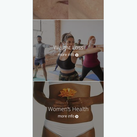
Weight Loss
more info
Women’s Health
more info