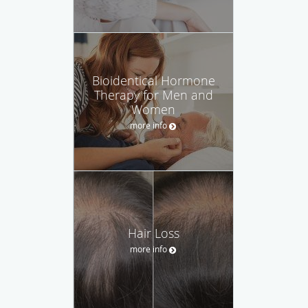
Bioidentical Hormone
Therapy for Men and
Women
more info
Hair Loss
more info