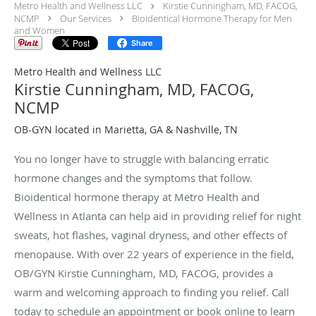
Metro Health and Wellness LLC
Kirstie Cunningham, MD, FACOG,
NCMP
Our Services
Bioidentical Hormone Therapy for Men
and Women
Share
Metro Health and Wellness LLC
Kirstie Cunningham, MD, FACOG,
NCMP
OB-GYN located in Marietta, GA & Nashville, TN
You no longer have to struggle with balancing erratic
hormone changes and the symptoms that follow.
Bioidentical hormone therapy at Metro Health and
Wellness in Atlanta can help aid in providing relief for night
sweats, hot flashes, vaginal dryness, and other effects of
menopause. With over 22 years of experience in the field,
OB/GYN Kirstie Cunningham, MD, FACOG, provides a
warm and welcoming approach to finding you relief. Call
today to schedule an appointment or book online to learn