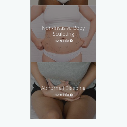
Non-Invasive Body
Sculpting
more info
Abnormal Bleeding
more info