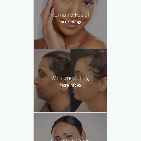
Vampire Facial
more info
Microneedling
more info
Chemical Peels