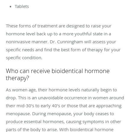
Tablets
These forms of treatment are designed to raise your
hormone level back up to a more youthful state in a
noninvasive manner. Dr. Cunningham will assess your
specific needs and find the best form of therapy for your
specific condition.
Who can receive bioidentical hormone
therapy?
As women age, their hormone levels naturally begin to
drop. This is an unavoidable occurrence in women around
their mid-30’s to early 40’s or those that are approaching
menopause. During menopause, your body ceases to
produce essential hormones, causing symptoms in other
parts of the body to arise. With bioidentical hormone