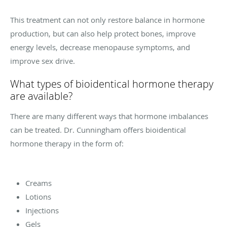
This treatment can not only restore balance in hormone
production, but can also help protect bones, improve
energy levels, decrease menopause symptoms, and
improve sex drive.
What types of bioidentical hormone therapy
are available?
There are many different ways that hormone imbalances
can be treated. Dr. Cunningham offers bioidentical
hormone therapy in the form of:
Creams
Lotions
Injections
Gels