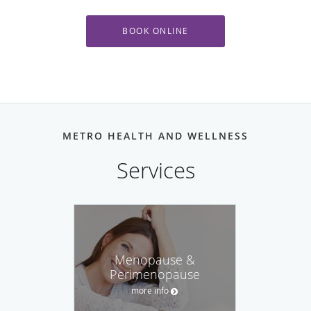
BOOK ONLINE
METRO HEALTH AND WELLNESS
Menopause &
Perimenopause
more info