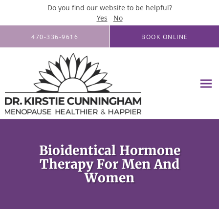
Do you find our website to be helpful?
Yes
No
Skip to main content
470-336-9616
BOOK ONLINE
Bioidentical Hormone
Therapy For Men And
Women