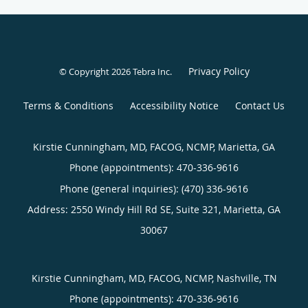
Privacy Policy
© Copyright 2026
Tebra Inc
.
Terms & Conditions
Accessibility Notice
Contact Us
Kirstie Cunningham, MD, FACOG, NCMP, Marietta, GA
Phone (appointments):
470-336-9616
Phone (general inquiries): (470) 336-9616
Address:
2550 Windy Hill Rd SE, Suite 321,
Marietta
,
GA
30067
Kirstie Cunningham, MD, FACOG, NCMP, Nashville, TN
Phone (appointments):
470-336-9616