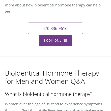
more about how bioidentical hormone therapy can help
you.
470-336-9616
BOOK ONLINE
BioIdentical Hormone Therapy
for Men and Women Q&A
What is bioidentical hormone therapy?
Women over the age of 35 tend to experience symptoms
that can affect their daily lives because of an imbalance in