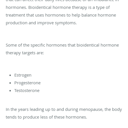
hormones. Bioidentical hormone therapy is a type of
treatment that uses hormones to help balance hormone
production and improve symptoms.
Some of the specific hormones that bioidentical hormone
therapy targets are:
Estrogen
Progesterone
Testosterone
In the years leading up to and during menopause, the body
tends to produce less of these hormones.