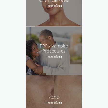
more info
PRP / Vampire
Procedures
more info
Acne
more info