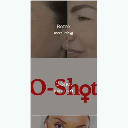
Botox
more info
O-Shot
more info